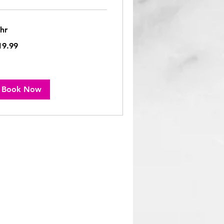
 hr
.99
19.99
lars
Book Now