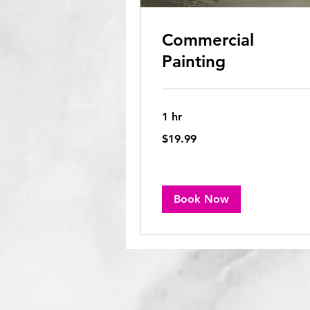
Commercial
Painting
1 hr
19.99
$19.99
US
dollars
Book Now