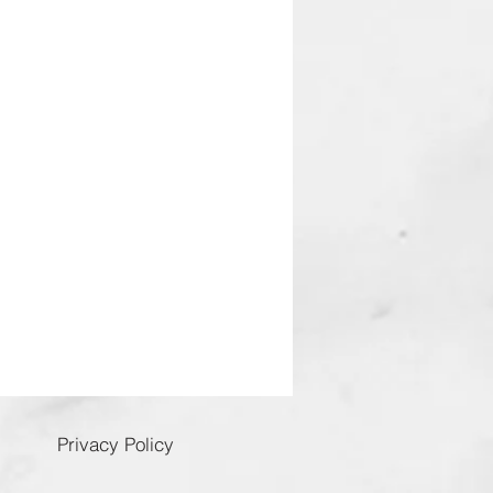
Privacy Policy