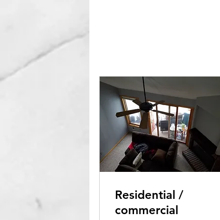
Residential /
commercial