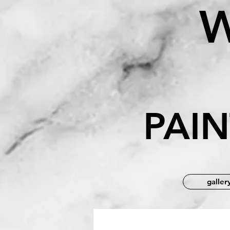
B
PAI
galler