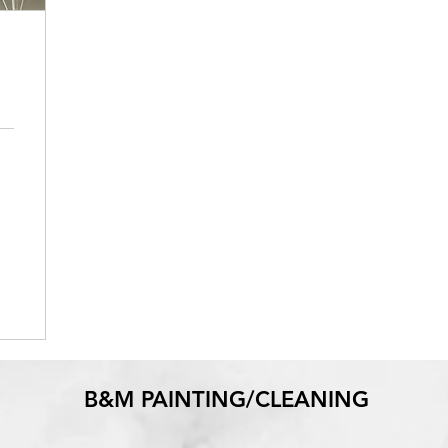
B&M PAINTING/CLEANING