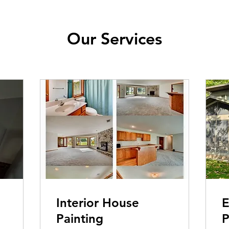
Our Services
Interior House
E
Painting
P