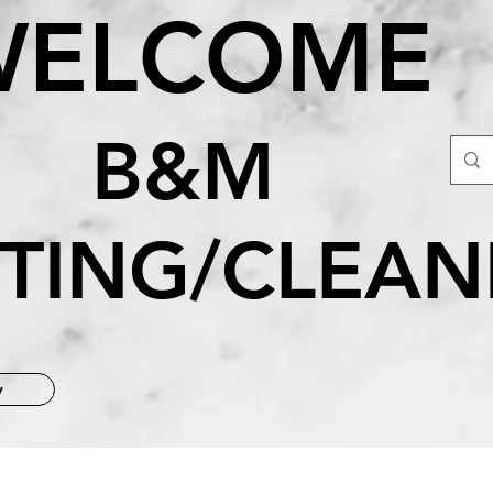
WELCOME
&M
NTING/CLEAN
y