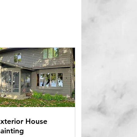
xterior House
ainting