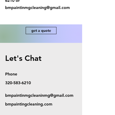
6210
or
bmpaintinmgcleaning@gmail.com
get a quote
Let's Chat
Phone
320-583-6210
bmpaintinmgcleaninmg@gmail.com
bmpaintingcleaning.com