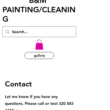
B&M
PAINTING/CLEANIN
G
gallery
Contact
Let me know if you have any
questions, Please call or text
320 583