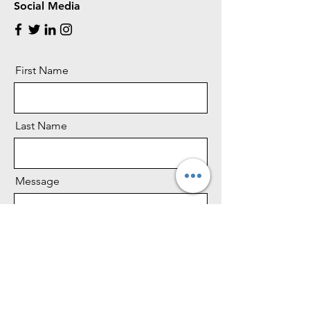
Social Media
First Name
Last Name
Message
Phone