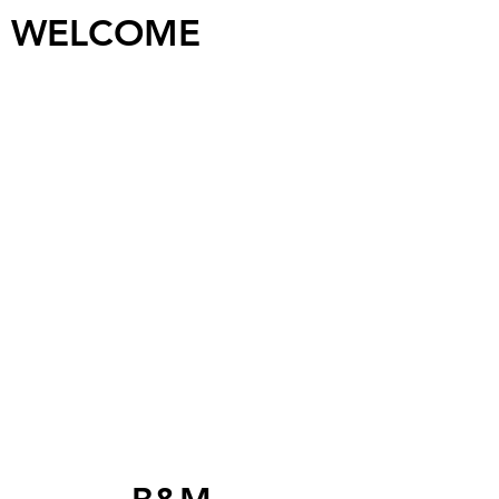
WELCOME